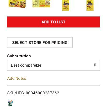
A
d
SELECT STORE FOR PRICING
d
T
Substitution
o
Best comparable
L
Add Notes
i
SKU/UPC: 00046000287362
s