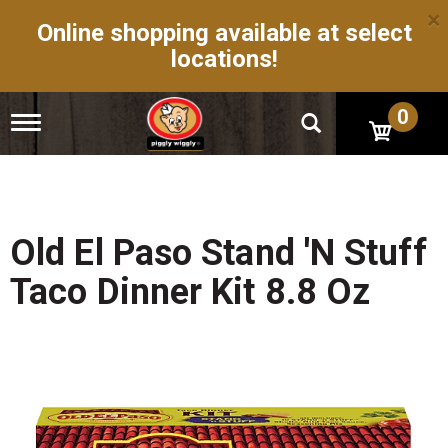
×
Online shopping available at select
locations!
0
T
o
g
g
l
e
n
Old El Paso Stand 'N Stuff
a
v
Taco Dinner Kit 8.8 Oz
i
g
a
t
i
o
n