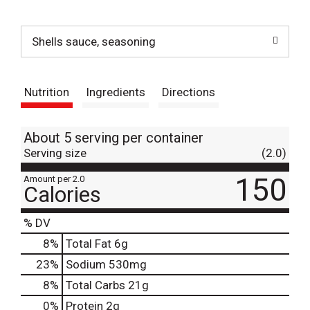
t
Shells sauce, seasoning
Nutrition
Ingredients
Directions
About 5 serving per container
Serving size
(2.0)
150
Amount per 2.0
Calories
% DV
8
%
Total Fat
6g
23
%
Sodium
530mg
8
%
Total Carbs
21g
0
%
Protein
2g