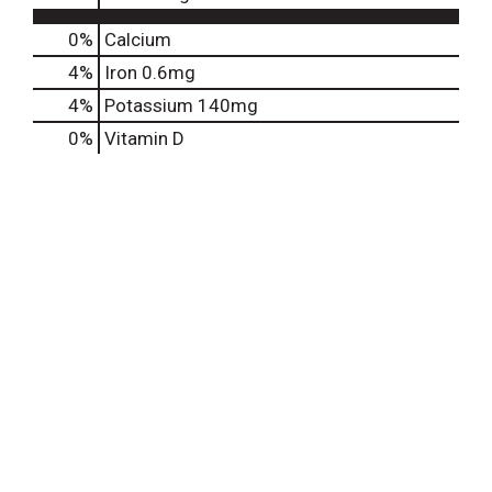
0%
Calcium
4%
Iron
0.6mg
4%
Potassium
140mg
0%
Vitamin D