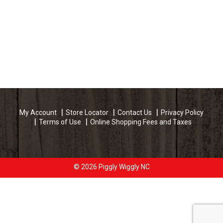
My Account
Store Locator
Contact Us
Privacy Policy
Terms of Use
Online Shopping Fees and Taxes
© 2026 Piggly Wiggly NC