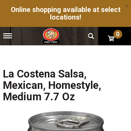
×
Online shopping available at select
locations!
0
T
o
g
g
l
e
n
La Costena Salsa,
a
v
Mexican, Homestyle,
i
g
Medium 7.7 Oz
a
t
i
o
n