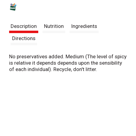
s
t
Description
Nutrition
Ingredients
Directions
No preservatives added. Medium (The level of spicy
is relative it depends depends upon the sensibility
of each individual). Recycle, don't litter.