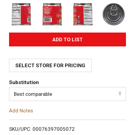
A
d
SELECT STORE FOR PRICING
d
T
Substitution
o
Best comparable
L
Add Notes
i
SKU/UPC: 00076397005072