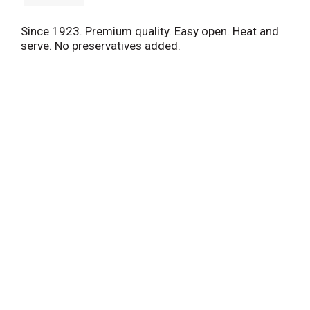
Since 1923. Premium quality. Easy open. Heat and
serve. No preservatives added.