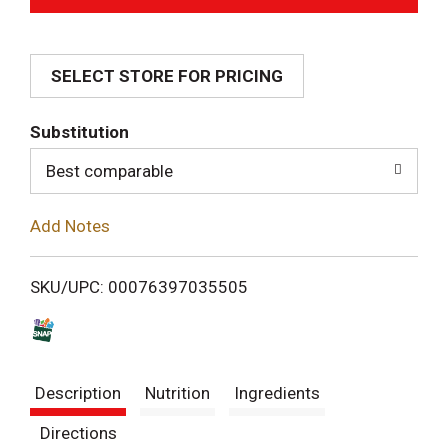
d
SELECT STORE FOR PRICING
d
T
Substitution
o
Best comparable
L
Add Notes
i
SKU/UPC: 00076397035505
s
t
Description
Nutrition
Ingredients
Directions