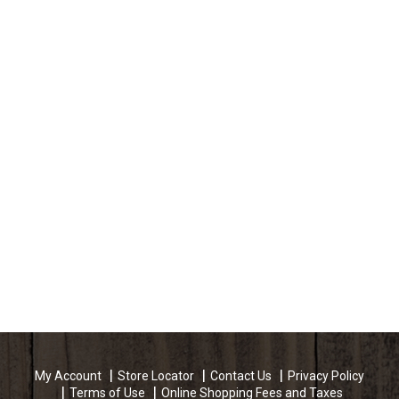
My Account
Store Locator
Contact Us
Privacy Policy
Terms of Use
Online Shopping Fees and Taxes