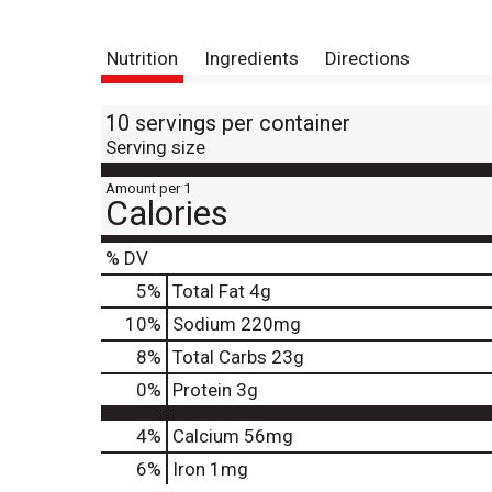
Nutrition
Ingredients
Directions
10 servings per container
Serving size
Amount per 1
Calories
% DV
5
%
Total Fat
4g
10
%
Sodium
220mg
8
%
Total Carbs
23g
0
%
Protein
3g
4%
Calcium
56mg
6%
Iron
1mg