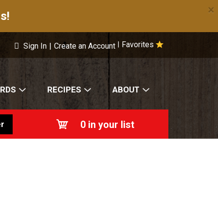
×
s!
Favorites
|
Sign In
|
Create an Account
ARDS
RECIPES
ABOUT
0
in your list
r