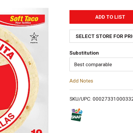
A
d
SELECT STORE FOR PR
d
Substitution
T
Best comparable
o
Add Notes
L
i
SKU/UPC: 0002733100033
s
t