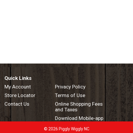
Quick Links
My Account
Privacy Policy
Store Locator
Terms of Use
Contact Us
Online Shopping Fees
and Taxes
Download Mobile-app
© 2026 Piggly Wiggly NC