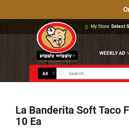
O
My Store:
Select 
WEEKLY AD
All
La Banderita Soft Taco Fl
10 Ea