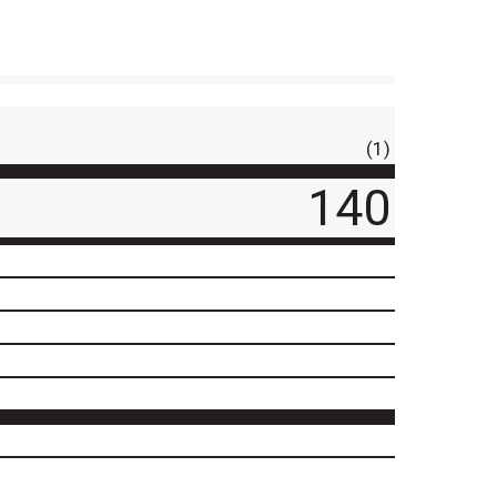
(1)
140