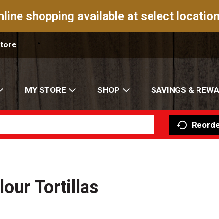
nline shopping available at select location
Store
MY STORE
SHOP
SAVINGS & REW
Reorde
our Tortillas