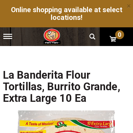
×
Online shopping available at select
locations!
0
T
o
g
g
l
e
n
La Banderita Flour
a
v
Tortillas, Burrito Grande,
i
g
Extra Large 10 Ea
a
t
i
o
n