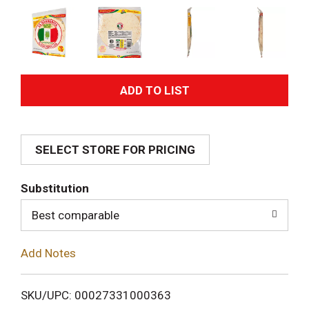
A
d
SELECT STORE FOR PRICING
d
T
Substitution
o
Best comparable
L
Add Notes
i
SKU/UPC: 00027331000363