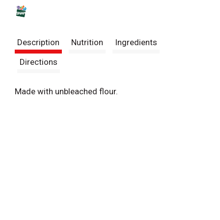
s
t
Description
Nutrition
Ingredients
Directions
Made with unbleached flour.