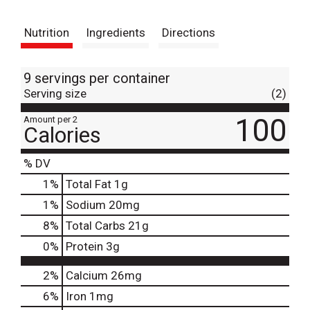
t
Nutrition
Ingredients
Directions
9 servings per container
Serving size
(2)
100
Amount per 2
Calories
% DV
1
%
Total Fat
1g
1
%
Sodium
20mg
8
%
Total Carbs
21g
0
%
Protein
3g
2%
Calcium
26mg
6%
Iron
1mg