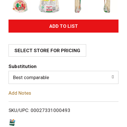
A
d
SELECT STORE FOR PRICING
d
T
Substitution
o
Best comparable
L
Add Notes
i
SKU/UPC: 00027331000493
s