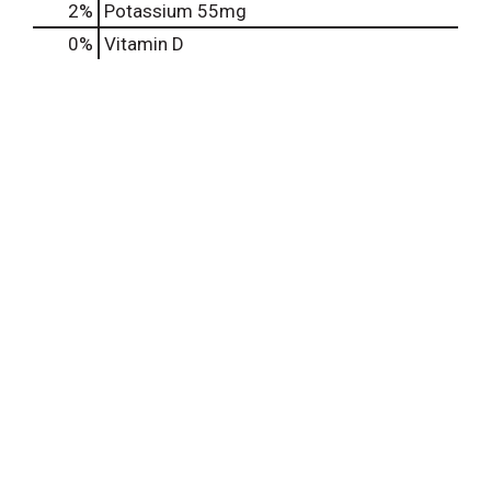
2%
Potassium
55mg
0%
Vitamin D