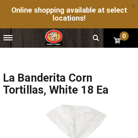
×
Online shopping available at select
locations!
0
T
o
g
g
l
e
n
La Banderita Corn
a
v
Tortillas, White 18 Ea
i
g
a
t
i
o
n