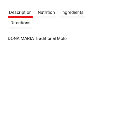
t
Description
Nutrition
Ingredients
Directions
DONA MARIA Traditional Mole