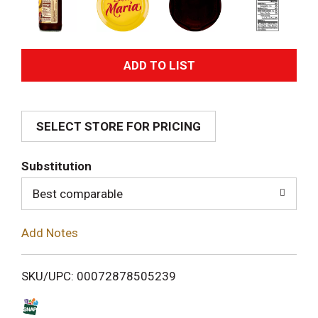
A
d
SELECT STORE FOR PRICING
d
T
Substitution
o
Best comparable
L
Add Notes
i
SKU/UPC: 00072878505239
s