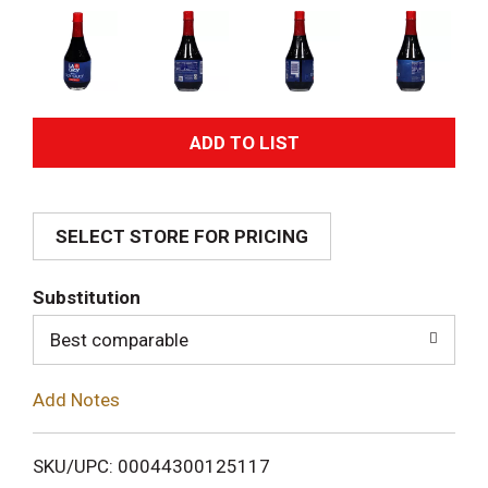
A
d
SELECT STORE FOR PRICING
d
T
Substitution
o
Best comparable
L
Add Notes
i
SKU/UPC: 00044300125117