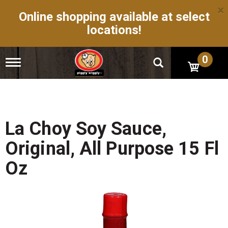
×
Online shopping available at select
locations!
0
T
o
g
g
l
e
n
La Choy Soy Sauce,
a
v
Original, All Purpose 15 Fl
i
g
Oz
a
t
i
o
n