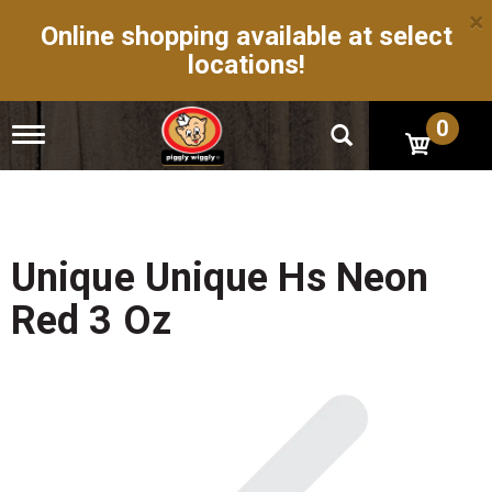
×
Online shopping available at select
locations!
0
T
o
g
g
l
e
n
Unique Unique Hs Neon
a
v
Red 3 Oz
i
g
a
t
i
o
n