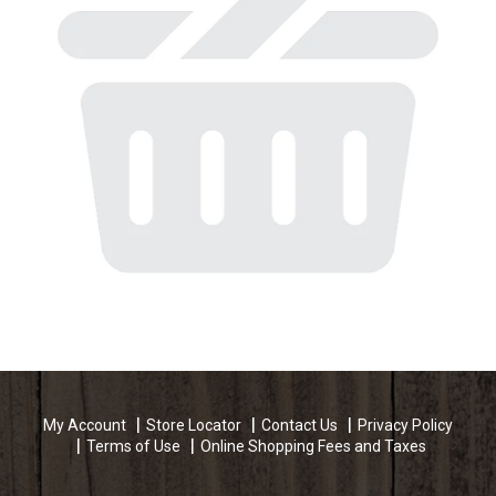
My Account
Store Locator
Contact Us
Privacy Policy
Terms of Use
Online Shopping Fees and Taxes