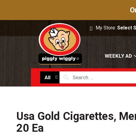
O
My Store:
Select 
WEEKLY AD
All
Usa Gold Cigarettes, Me
20 Ea