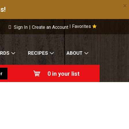
×
s!
Favorites
|
Sign In
|
Create an Account
ARDS
RECIPES
ABOUT
0
in your list
r