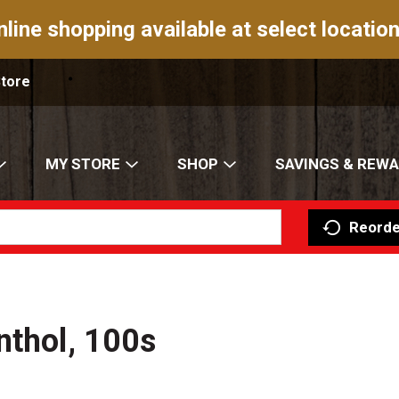
nline shopping available at select location
Store
MY STORE
SHOP
SAVINGS & REW
Reorde
nthol, 100s