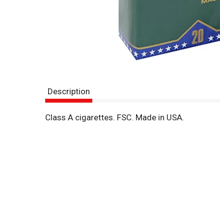
Description
Class A cigarettes. FSC. Made in USA.