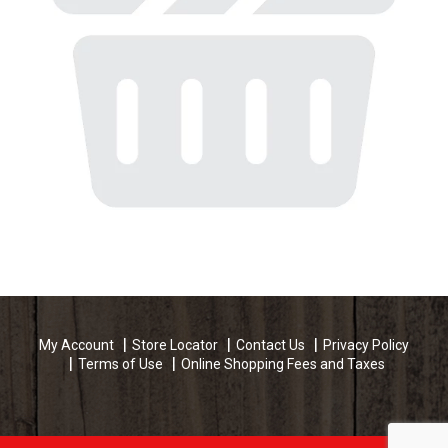
My Account
Store Locator
Contact Us
Privacy Policy
Terms of Use
Online Shopping Fees and Taxes