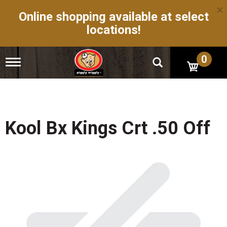
×
Online shopping available at select
locations!
0
T
o
g
g
l
e
n
Kool Bx Kings Crt .50 Off
a
v
i
g
a
t
i
o
n