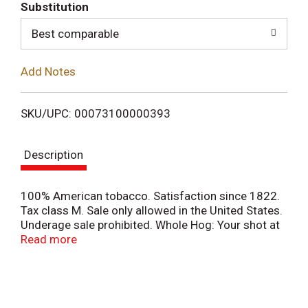
T
Substitution
o
Best comparable
L
Add Notes
i
SKU/UPC: 00073100000393
s
Description
t
100% American tobacco. Satisfaction since 1822.
Tax class M. Sale only allowed in the United States.
Underage sale prohibited. Whole Hog: Your shot at
goods & gear. Only at freshcope.com.
Read more