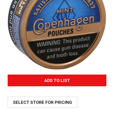
A
d
SELECT STORE FOR PRICING
d