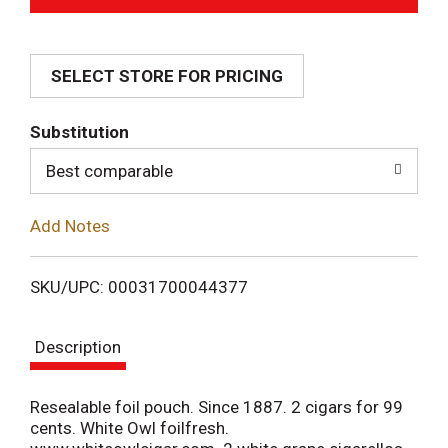
d
SELECT STORE FOR PRICING
d
T
Substitution
o
Best comparable
L
Add Notes
i
SKU/UPC: 00031700044377
s
Description
t
Resealable foil pouch. Since 1887. 2 cigars for 99
cents. White Owl foilfresh.