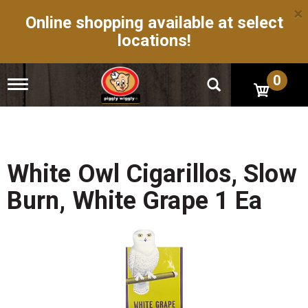
×
Online shopping available at select
locations!
0
T
o
g
g
l
e
n
White Owl Cigarillos, Slow
a
v
Burn, White Grape 1 Ea
i
g
a
t
i
o
n