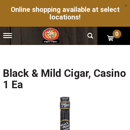
×
Online shopping available at select
locations!
0
T
o
g
g
l
e
n
Black & Mild Cigar, Casino
a
v
1 Ea
i
g
a
t
i
o
n