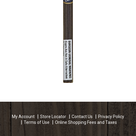
My Account
Store Locator
Contact Us
Privacy Policy
Terms of Use
Online Shopping Fees and Taxes