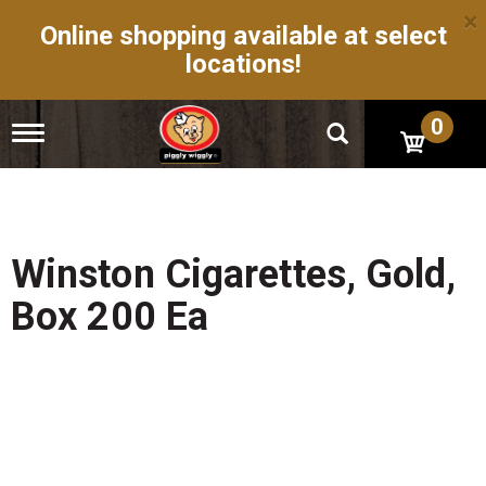
×
Online shopping available at select
locations!
0
T
o
g
g
l
e
n
Winston Cigarettes, Gold,
a
v
Box 200 Ea
i
g
a
t
i
o
n