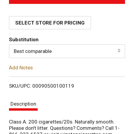
d
SELECT STORE FOR PRICING
d
T
Substitution
o
Best comparable
L
Add Notes
i
SKU/UPC: 00090500100119
s
Description
t
Class A. 200 cigarettes/20s. Naturally smooth.
Please don't litter. Questions? Comments? Call 1-