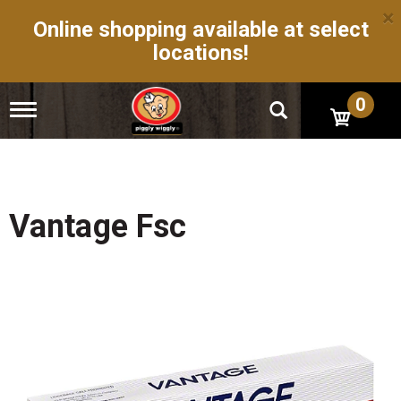
×
Online shopping available at select
locations!
0
T
o
g
g
l
e
n
Vantage Fsc
a
v
i
g
a
t
i
o
n