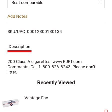
o
Best comparable
L
Add Notes
i
SKU/UPC: 00012300130134
s
Description
t
200 Class A cigarettes. www.RJRT.com.
Comments: Call 1-800-826-8243. Please don't
litter.
Recently Viewed
Vantage Fsc