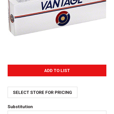
A
d
SELECT STORE FOR PRICING
d
T
Substitution