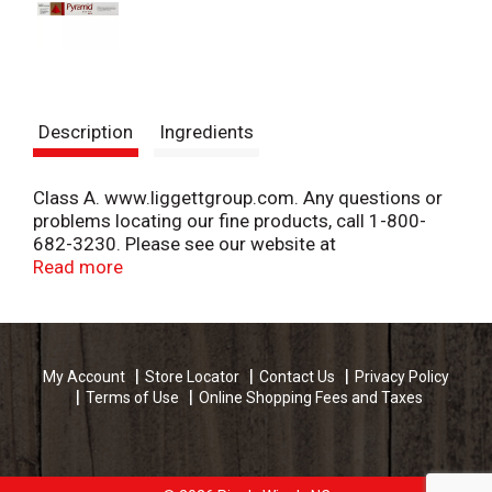
Description
Ingredients
Class A. www.liggettgroup.com. Any questions or
problems locating our fine products, call 1-800-
682-3230. Please see our website at
www.liggettgroup.com for more information. Great
Read more
low price. Made in USA.
My Account
Store Locator
Contact Us
Privacy Policy
Terms of Use
Online Shopping Fees and Taxes