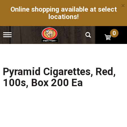
×
Online shopping available at select
locations!
0
T
o
g
g
l
e
n
Pyramid Cigarettes, Red,
a
v
100s, Box 200 Ea
i
g
a
t
i
o
n