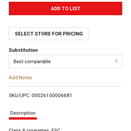
A
d
SELECT STORE FOR PRICING
d
T
Substitution
o
Best comparable
L
Add Notes
i
SKU/UPC: 00026100006681
s
Description
t
Class A cigarettes. FSC.