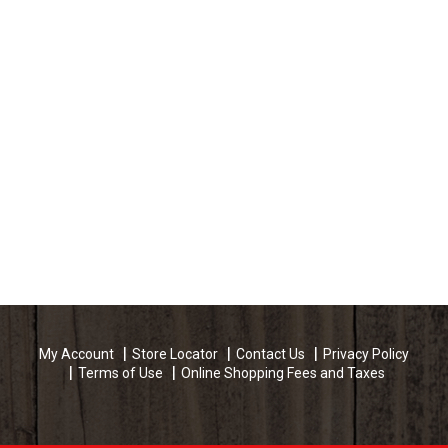
My Account
Store Locator
Contact Us
Privacy Policy
Terms of Use
Online Shopping Fees and Taxes