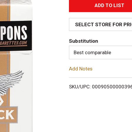
A
d
SELECT STORE FOR PR
d
Substitution
T
Best comparable
o
Add Notes
L
i
SKU/UPC: 0009050000039
s
t