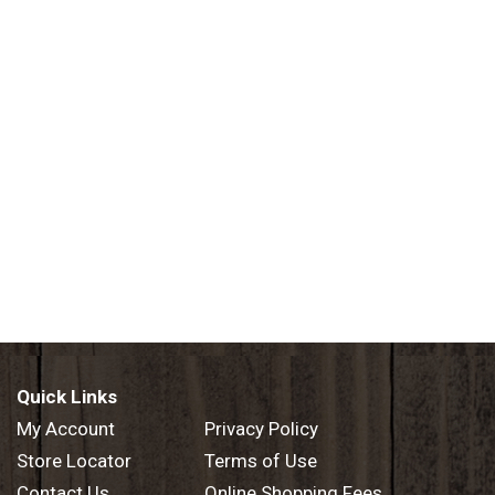
Quick Links
My Account
Privacy Policy
Store Locator
Terms of Use
Contact Us
Online Shopping Fees