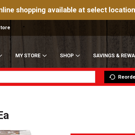
nline shopping available at select location
Store
MY STORE
SHOP
SAVINGS & REW
Reorde
Ea