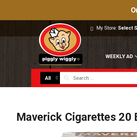
O
My Store:
Select 
WEEKLY AD
All
Maverick Cigarettes 20 