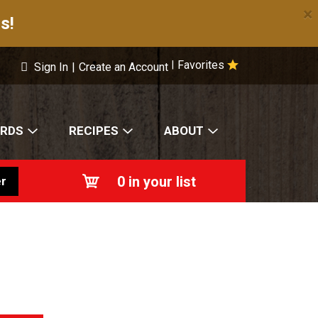
×
s!
Favorites
|
Sign In
|
Create an Account
ARDS
RECIPES
ABOUT
0
in your list
r