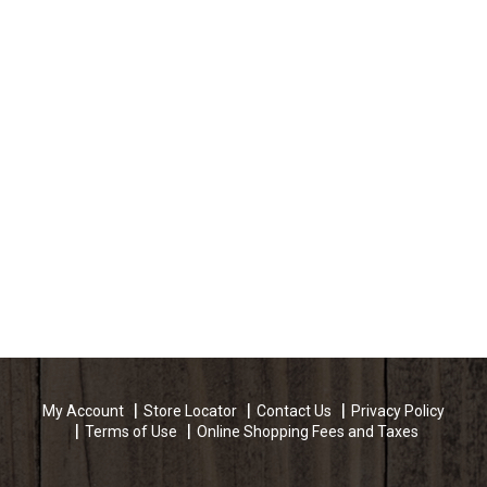
My Account
Store Locator
Contact Us
Privacy Policy
Terms of Use
Online Shopping Fees and Taxes