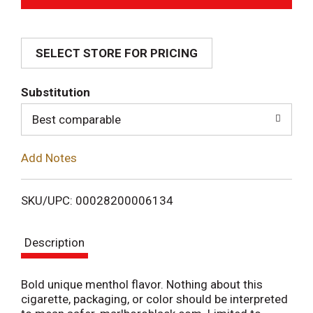
d
SELECT STORE FOR PRICING
d
T
Substitution
o
Best comparable
L
Add Notes
i
SKU/UPC: 00028200006134
s
Description
t
Bold unique menthol flavor. Nothing about this
cigarette, packaging, or color should be interpreted