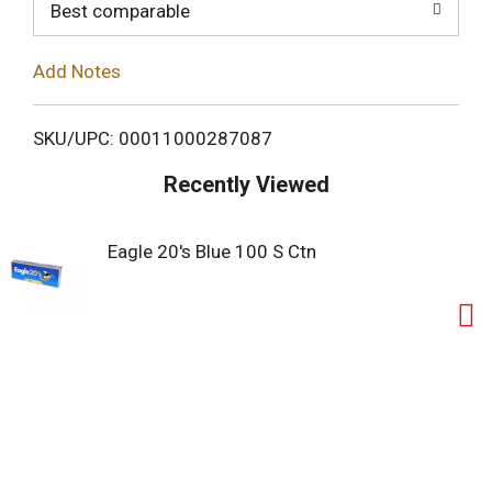
o
Best comparable
L
Add Notes
i
SKU/UPC: 00011000287087
s
Recently Viewed
t
Eagle 20's Blue 100 S Ctn