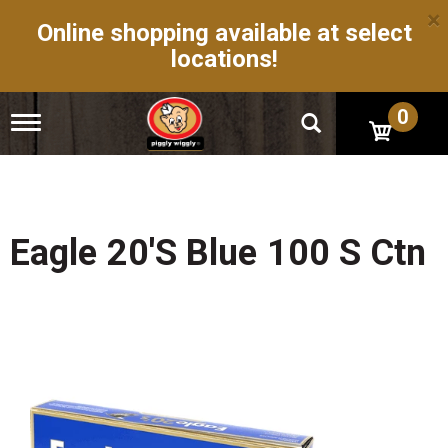
×
Online shopping available at select
locations!
0
T
o
g
g
l
e
n
Eagle 20's Blue 100 S Ctn
a
v
i
g
a
t
i
o
n