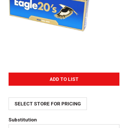
A
d
SELECT STORE FOR PRICING
d
T
Substitution