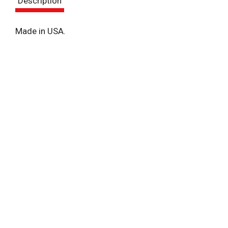
Description
t
Made in USA.