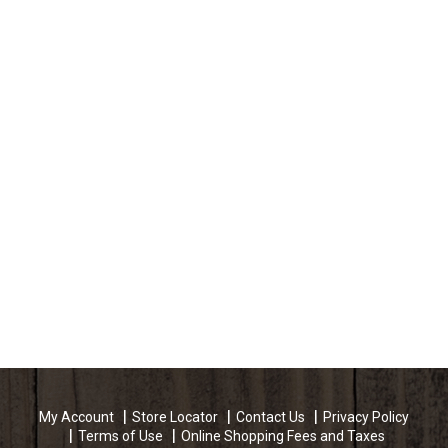
My Account
Store Locator
Contact Us
Privacy Policy
Terms of Use
Online Shopping Fees and Taxes