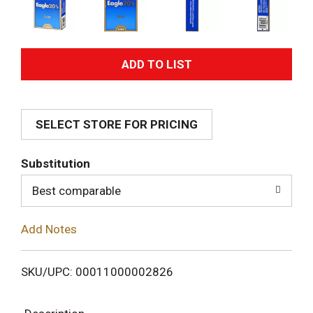
A
d
SELECT STORE FOR PRICING
d
T
Substitution
o
Best comparable
L
Add Notes
i
SKU/UPC: 00011000002826
s