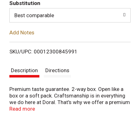
T
Substitution
o
Best comparable
L
Add Notes
i
SKU/UPC: 00012300845991
s
Description
Directions
t
Premium taste guarantee. 2-way box. Open like a
box or a soft pack. Craftsmanship is in everything
we do here at Doral. That's why we offer a premium
taste guarantee; if you're not satisfied with Doral's
Read more
taste, we'll refund your money. Questions or
Comments? 1-800-743-6725 or visit
www.smokerswelcome.com. Underage sale
prohibited. www.RJRT.com.