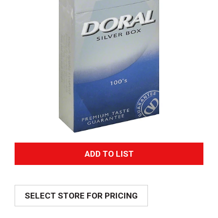
A
d
SELECT STORE FOR PRICING
d