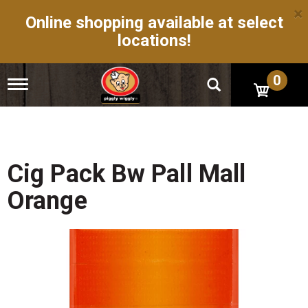
×
Online shopping available at select
locations!
0
T
o
g
g
l
e
n
Cig Pack Bw Pall Mall
a
v
Orange
i
g
a
t
i
o
n