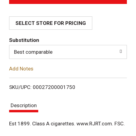
d
SELECT STORE FOR PRICING
d
T
Substitution
o
Best comparable
L
Add Notes
i
SKU/UPC: 00027200001750
s
Description
t
Est 1899. Class A cigarettes. www.RJRT.com. FSC.