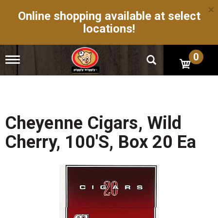
×
Online shopping available at select
locations!
0
T
o
g
g
l
e
n
Cheyenne Cigars, Wild
a
v
Cherry, 100's, Box 20 Ea
i
g
a
t
i
o
n