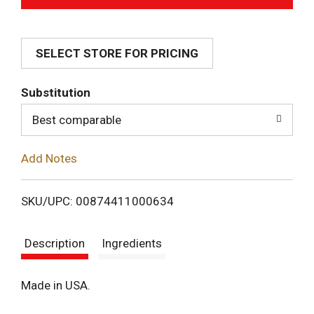
d
SELECT STORE FOR PRICING
d
T
Substitution
o
Best comparable
L
Add Notes
i
SKU/UPC: 00874411000634
s
Description
Ingredients
t
Made in USA.