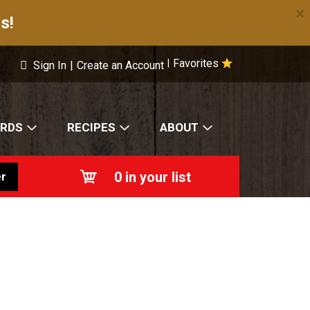
×
s!
Favorites
|
Sign In
|
Create an Account
ARDS
RECIPES
ABOUT
0
in your list
r