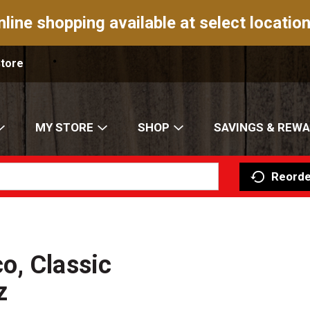
nline shopping available at select location
Store
MY STORE
SHOP
SAVINGS & REW
Reorde
o, Classic
z