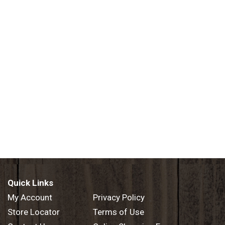
Quick Links
My Account
Privacy Policy
Store Locator
Terms of Use