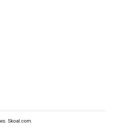
tes. Skoal.com.