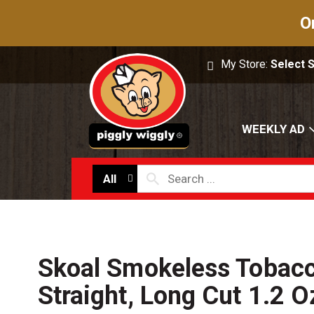
O
My Store:
Select 
WEEKLY AD
All
Skoal Smokeless Tobacc
Straight, Long Cut 1.2 O