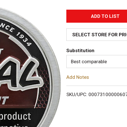
A
d
SELECT STORE FOR PR
d
Substitution
T
Best comparable
o
Add Notes
L
i
SKU/UPC: 0007310000060
s
t