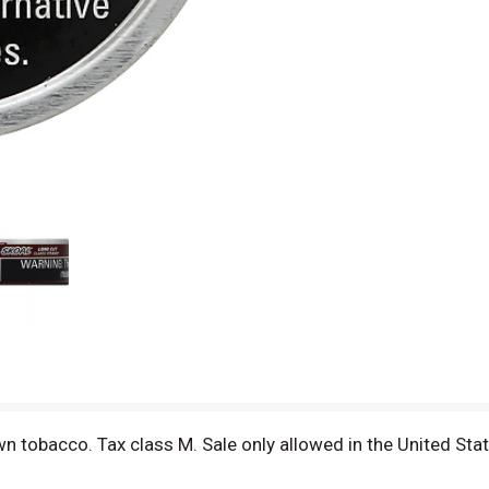
 tobacco. Tax class M. Sale only allowed in the United Sta