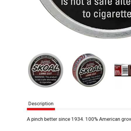
Description
A pinch better since 1934. 100% American grown