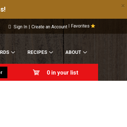
×
s!
Favorites
|
Sign In
|
Create an Account
ARDS
RECIPES
ABOUT
0
in your list
r