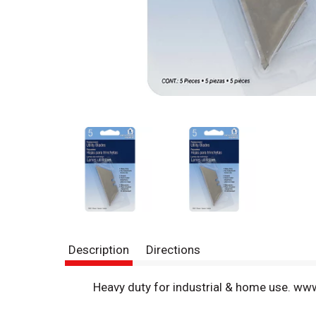
Description
Directions
Heavy duty for industrial & home use. w