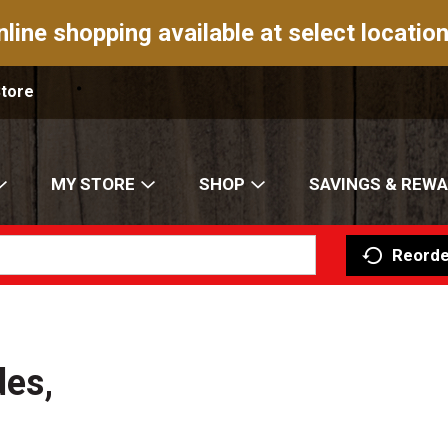
nline shopping available at select location
Store
MY STORE
SHOP
SAVINGS & REW
Reorde
des,