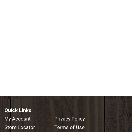
Quick Links
My Account
Privacy Policy
Store Locator
Terms of Use