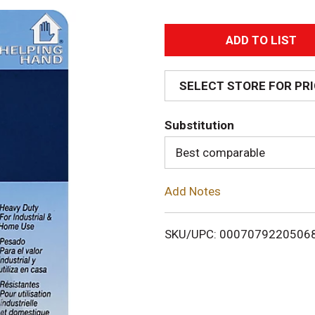
A
d
SELECT STORE FOR PR
d
Substitution
T
Best comparable
o
Add Notes
L
i
SKU/UPC: 0007079220506
s
t