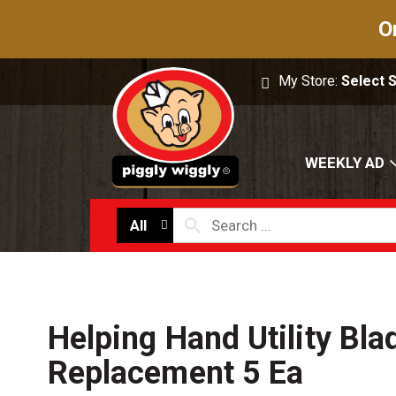
O
My Store:
Select 
WEEKLY AD
All
Helping Hand Utility Bla
Replacement 5 Ea