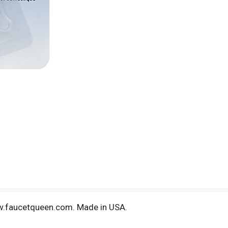
ww.faucetqueen.com. Made in USA.