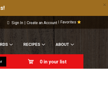
×
s!
Favorites
|
Sign In
|
Create an Account
ARDS
RECIPES
ABOUT
0
in your list
r