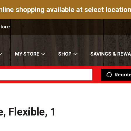
nline shopping available at select location
Store
MY STORE
SHOP
SAVINGS & REW
Reorde
, Flexible, 1