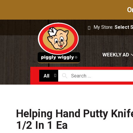
O
My Store:
Select 
WEEKLY AD
All
Helping Hand Putty Knife
1/2 In 1 Ea