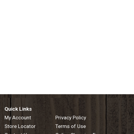
Quick Links
My Account
Privacy Policy
Store Locator
Terms of Use