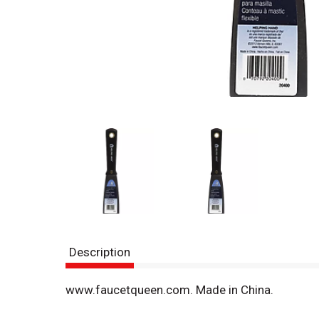
Description
www.faucetqueen.com. Made in China.