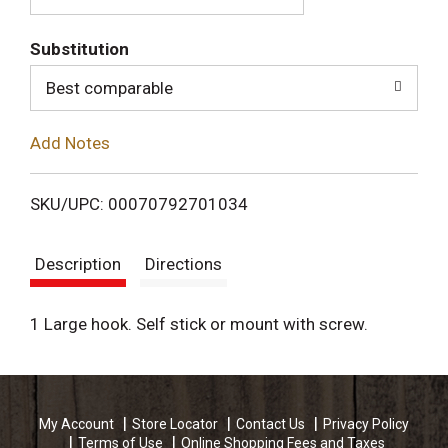
T
Substitution
o
Best comparable
L
Add Notes
i
SKU/UPC: 00070792701034
s
Description
Directions
t
1 Large hook. Self stick or mount with screw.
My Account
Store Locator
Contact Us
Privacy Policy
Terms of Use
Online Shopping Fees and Taxes