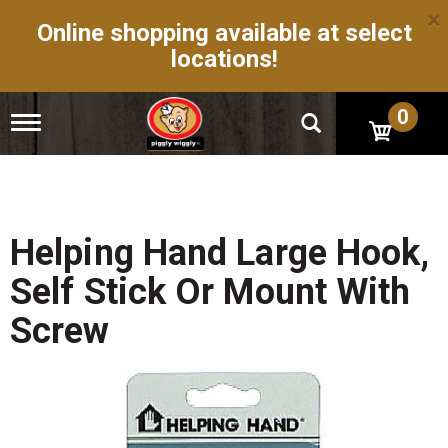
×
Online shopping available at select
locations!
0
T
o
g
g
l
e
n
Helping Hand Large Hook,
a
v
Self Stick Or Mount With
i
g
Screw
a
t
i
o
n