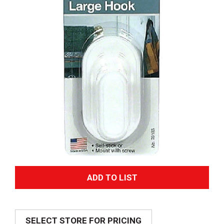
A
d
SELECT STORE FOR PRICING
d