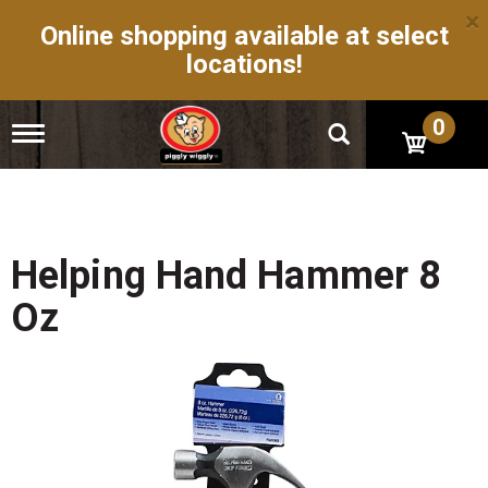
×
Online shopping available at select
locations!
0
T
o
g
g
l
e
n
Helping Hand Hammer 8
a
v
Oz
i
g
a
t
i
o
n