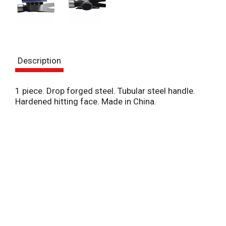
Description
1 piece. Drop forged steel. Tubular steel handle.
Hardened hitting face. Made in China.