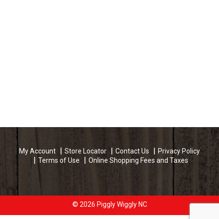
My Account
Store Locator
Contact Us
Privacy Policy
Terms of Use
Online Shopping Fees and Taxes
© 2026 Piggly Wiggly NC