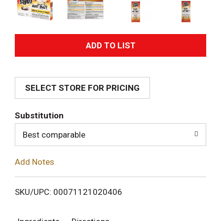
A
d
SELECT STORE FOR PRICING
d
T
Substitution
o
Best comparable
L
Add Notes
i
SKU/UPC: 00071121020406
s