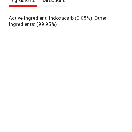
Ingredients
Directions
t
Active Ingredient: Indoxacarb (0.05%), Other
Ingredients: (99.95%).