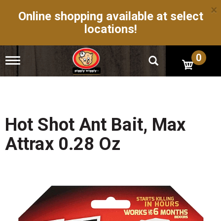
×
Online shopping available at select
locations!
0
T
o
g
g
l
e
n
Hot Shot Ant Bait, Max
a
v
Attrax 0.28 Oz
i
g
a
t
i
o
n