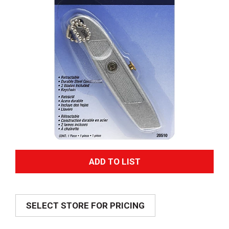
A
d
SELECT STORE FOR PRICING
d