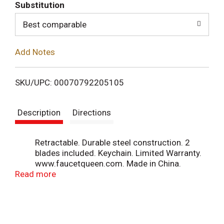
T
Substitution
o
Best comparable
L
Add Notes
i
SKU/UPC: 00070792205105
s
Description
Directions
t
Retractable. Durable steel construction. 2
blades included. Keychain. Limited Warranty.
www.faucetqueen.com. Made in China.
Read more
Printed & packaged in USA.