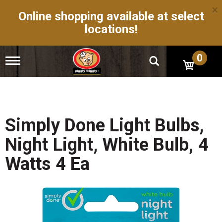
×
Online shopping available at select
locations!
0
T
o
g
g
l
e
n
Simply Done Light Bulbs,
a
v
Night Light, White Bulb, 4
i
g
Watts 4 Ea
a
t
i
o
n