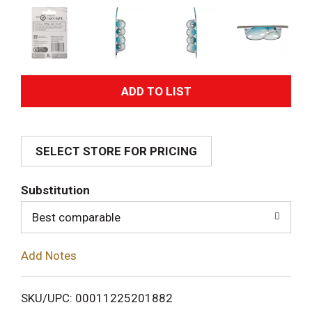
A
d
SELECT STORE FOR PRICING
d
T
Substitution
o
Best comparable
L
Add Notes
i
SKU/UPC: 00011225201882