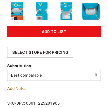
A
d
SELECT STORE FOR PRICING
d
T
Substitution
o
Best comparable
L
Add Notes
i
SKU/UPC: 00011225201905