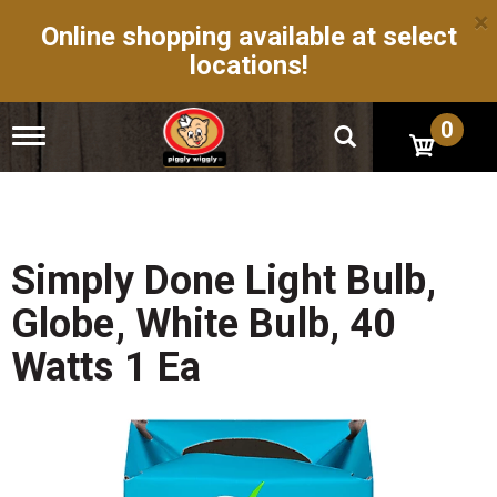
×
Online shopping available at select
locations!
0
T
o
g
g
l
e
n
Simply Done Light Bulb,
a
v
Globe, White Bulb, 40
i
g
Watts 1 Ea
a
t
i
o
n