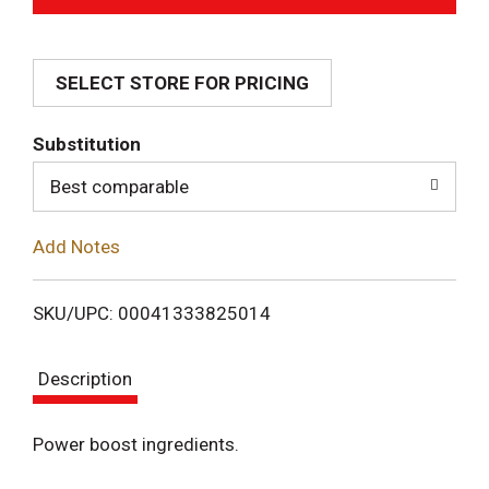
d
SELECT STORE FOR PRICING
d
T
Substitution
o
Best comparable
L
Add Notes
i
SKU/UPC: 00041333825014
s
Description
t
Power boost ingredients.