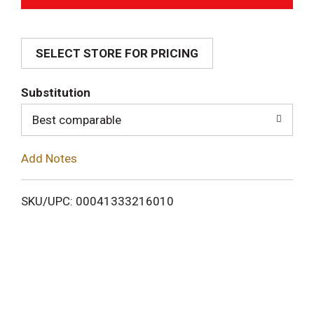
d
SELECT STORE FOR PRICING
d
T
Substitution
o
Best comparable
L
Add Notes
i
SKU/UPC: 00041333216010
s
t