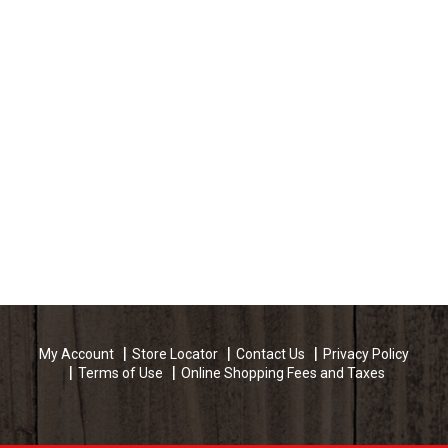
My Account
Store Locator
Contact Us
Privacy Policy
Terms of Use
Online Shopping Fees and Taxes