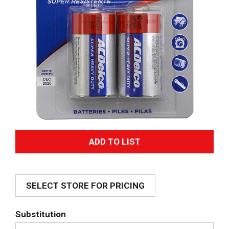
A
d
SELECT STORE FOR PRICING
d
T
Substitution