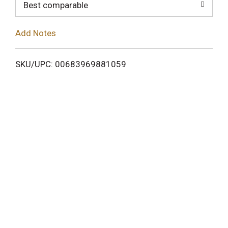
o
Best comparable
L
Add Notes
i
SKU/UPC: 00683969881059
s
t