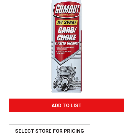
A
d
SELECT STORE FOR PRICING
d