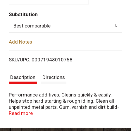
T
Substitution
o
Best comparable
L
Add Notes
i
SKU/UPC: 00071948010758
s
Description
Directions
t
Performance additives. Cleans quickly & easily.
Helps stop hard starting & rough idling. Clean all
unpainted metal parts. Gum, varnish and dirt build-
up may cause hard starting, rough idling, stalling,
Read more
high exhaust emissions, gasoline waste and loss of
pep. Gumout Carb/Choke & Parts Cleaner cleans