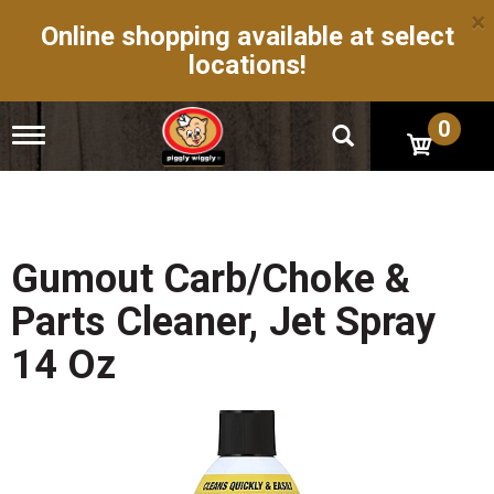
×
Online shopping available at select
locations!
0
T
o
g
g
l
e
n
Gumout Carb/Choke &
a
v
Parts Cleaner, Jet Spray
i
g
14 Oz
a
t
i
o
n