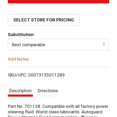
d
SELECT STORE FOR PRICING
d
T
Substitution
o
Best comparable
L
Add Notes
i
SKU/UPC: 00073135011289
s
Description
Directions
t
Part No. 701128. Compatible with all factory power
steering fluid. World class lubricants. Autoguard