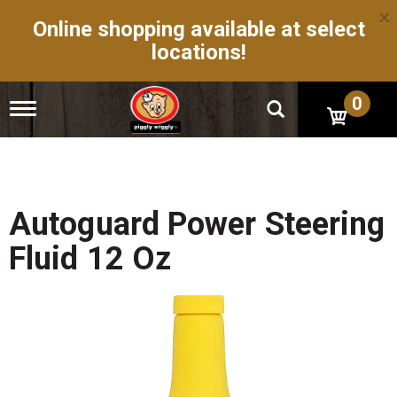
×
Online shopping available at select
locations!
0
T
o
g
g
l
e
n
Autoguard Power Steering
a
v
Fluid 12 Oz
i
g
a
t
i
o
n