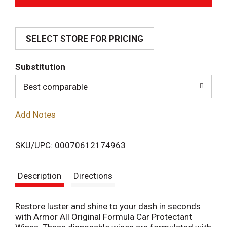
d
SELECT STORE FOR PRICING
d
T
Substitution
o
Best comparable
L
Add Notes
i
SKU/UPC: 00070612174963
s
Description
Directions
t
Restore luster and shine to your dash in seconds
with Armor All Original Formula Car Protectant