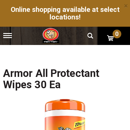
×
Online shopping available at select
locations!
0
T
o
g
g
l
e
n
Armor All Protectant
a
v
Wipes 30 Ea
i
g
a
t
i
o
n