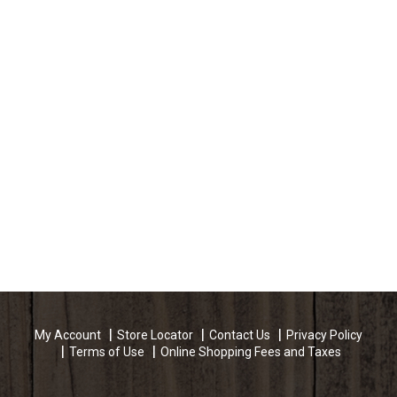
My Account
Store Locator
Contact Us
Privacy Policy
Terms of Use
Online Shopping Fees and Taxes