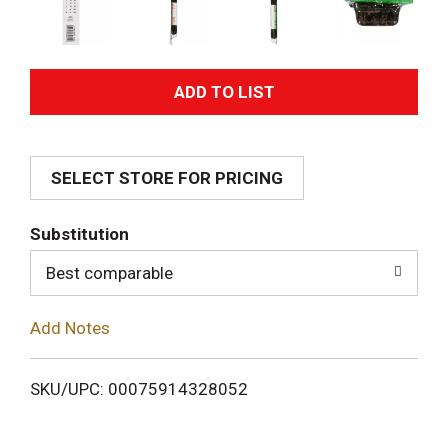
A
d
SELECT STORE FOR PRICING
d
T
Substitution
o
Best comparable
L
Add Notes
i
SKU/UPC: 00075914328052
s