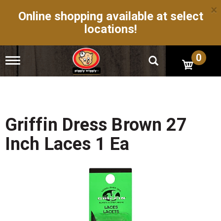
×
Online shopping available at select
locations!
0
T
o
g
g
l
e
n
Griffin Dress Brown 27
a
v
Inch Laces 1 Ea
i
g
a
t
i
o
n