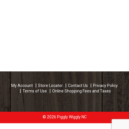
My Account
Store Locator
Contact Us
Privacy Policy
Terms of Use
Online Shopping Fees and Taxes
© 2026 Piggly Wiggly NC