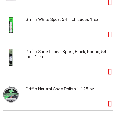
Griffin White Sport 54 Inch Laces 1 ea
Griffin Shoe Laces, Sport, Black, Round, 54
Inch 1 ea
Griffin Neutral Shoe Polish 1.125 oz