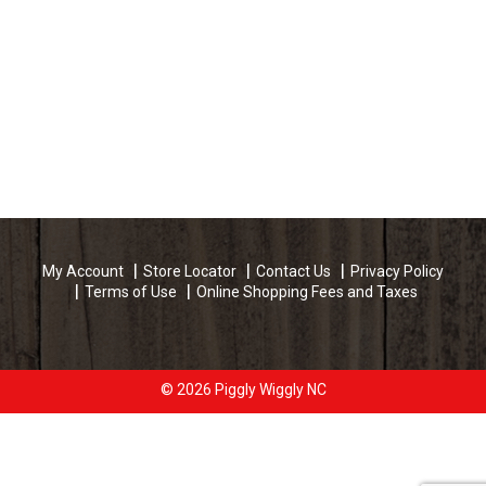
My Account
Store Locator
Contact Us
Privacy Policy
Terms of Use
Online Shopping Fees and Taxes
© 2026 Piggly Wiggly NC