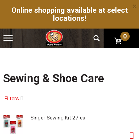
×
Online shopping available at select
locations!
0
T
o
g
g
l
e
n
Sewing & Shoe Care
a
v
i
g
Filters
a
t
i
Singer Sewing Kit 27 ea
o
n