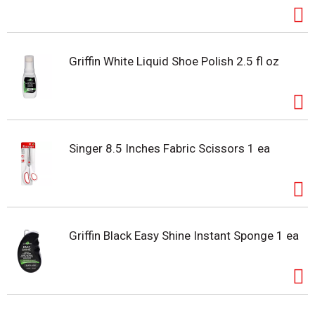
Griffin White Liquid Shoe Polish 2.5 fl oz
Singer 8.5 Inches Fabric Scissors 1 ea
Griffin Black Easy Shine Instant Sponge 1 ea