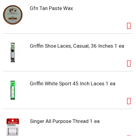
Gfn Tan Paste Wax
Griffin Shoe Laces, Casual, 36 Inches 1 ea
Griffin White Sport 45 Inch Laces 1 ea
Singer All Purpose Thread 1 ea