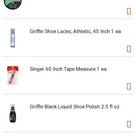
Griffin Shoe Laces, Athletic, 45 Inch 1 ea
Singer 60 Inch Tape Measure 1 ea
Griffin Black Liquid Shoe Polish 2.5 fl oz