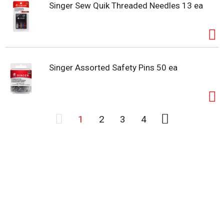
Singer Sew Quik Threaded Needles 13 ea
Singer Assorted Safety Pins 50 ea
1
2
3
4