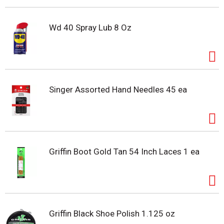
Wd 40 Spray Lub 8 Oz
Singer Assorted Hand Needles 45 ea
Griffin Boot Gold Tan 54 Inch Laces 1 ea
Griffin Black Shoe Polish 1.125 oz