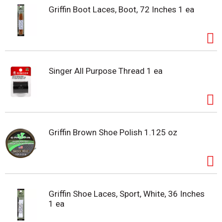
Griffin Boot Laces, Boot, 72 Inches 1 ea
Singer All Purpose Thread 1 ea
Griffin Brown Shoe Polish 1.125 oz
Griffin Shoe Laces, Sport, White, 36 Inches
1 ea