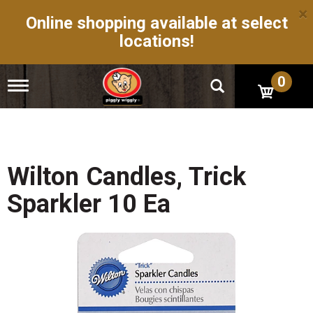
×
Online shopping available at select
locations!
0
T
o
g
g
l
e
n
Wilton Candles, Trick
a
v
Sparkler 10 Ea
i
g
a
t
i
o
n