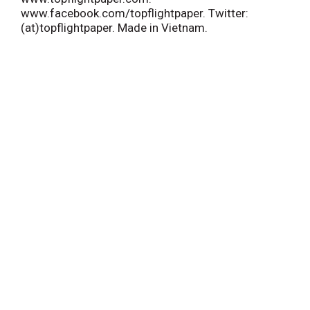
www.facebook.com/topflightpaper. Twitter:
(at)topflightpaper. Made in Vietnam.