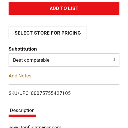
A
d
SELECT STORE FOR PRICING
d
T
Substitution
o
Best comparable
L
Add Notes
i
SKU/UPC: 00075755427105
s
Description
t
www.topflightpaper.com.