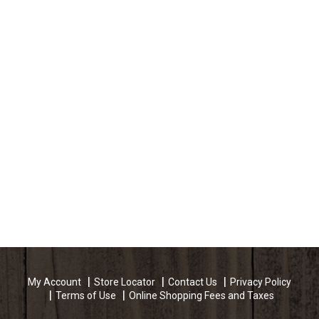
My Account
Store Locator
Contact Us
Privacy Policy
Terms of Use
Online Shopping Fees and Taxes