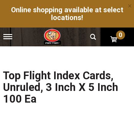
×
Online shopping available at select
locations!
0
T
o
g
g
l
e
n
Top Flight Index Cards,
a
v
Unruled, 3 Inch X 5 Inch
i
g
100 Ea
a
t
i
o
n