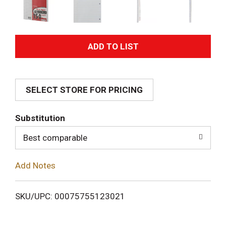
A
d
SELECT STORE FOR PRICING
d
T
Substitution
o
Best comparable
L
Add Notes
i
SKU/UPC: 00075755123021
s