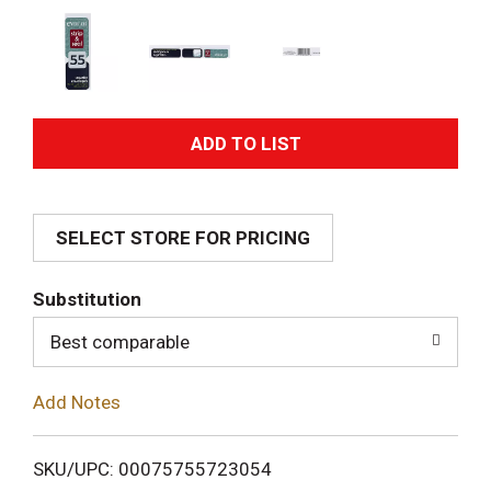
A
d
SELECT STORE FOR PRICING
d
T
Substitution
o
Best comparable
L
Add Notes
i
SKU/UPC: 00075755723054