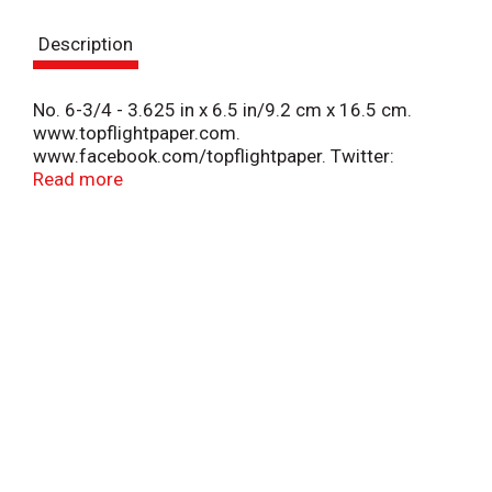
s
Description
t
No. 6-3/4 - 3.625 in x 6.5 in/9.2 cm x 16.5 cm.
www.topflightpaper.com.
www.facebook.com/topflightpaper. Twitter:
(at)topflightpaper. Made in China.
Read more