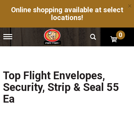
×
Online shopping available at select
locations!
0
T
o
g
g
l
e
n
Top Flight Envelopes,
a
v
Security, Strip & Seal 55
i
g
Ea
a
t
i
o
n