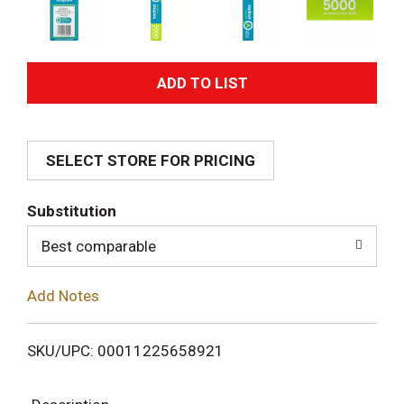
A
d
SELECT STORE FOR PRICING
d
T
Substitution
o
Best comparable
L
Add Notes
i
SKU/UPC: 00011225658921
s