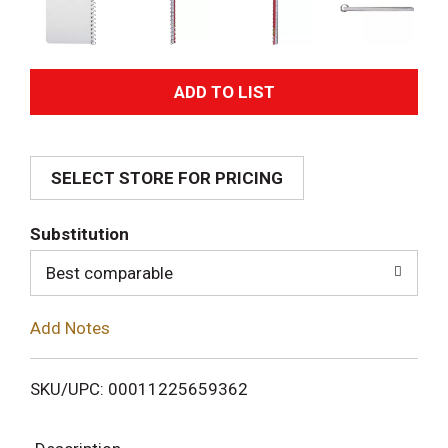
A
d
SELECT STORE FOR PRICING
d
T
Substitution
o
Best comparable
L
Add Notes
i
SKU/UPC: 00011225659362
s