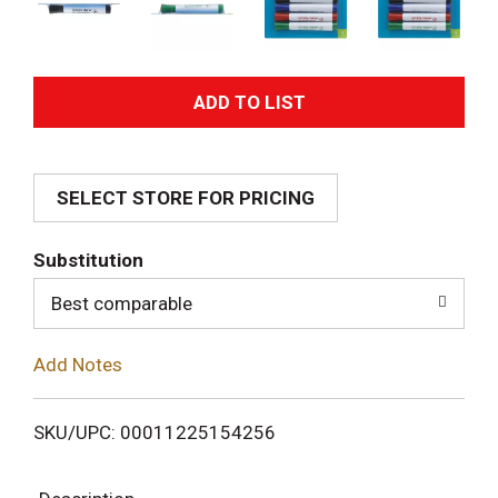
A
d
SELECT STORE FOR PRICING
d
T
Substitution
o
Best comparable
L
Add Notes
i
SKU/UPC: 00011225154256
s