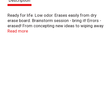
Description
t
Ready for life. Low odor. Erases easily from dry
erase board. Brainstorm session - bring it! Errors -
erased! From concepting new ideas to wiping away
mistakes, be ready with high quality, affordable
Read more
products from Simply Done.
www.besimplydone.com. Conforms to ASTM
D4236. Quality Guarantee: If you are not 100%
satisfied, return our product for a full refund. Made
in China.