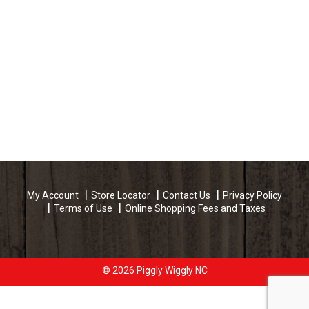
My Account
Store Locator
Contact Us
Privacy Policy
Terms of Use
Online Shopping Fees and Taxes
© 2026 Piggly Wiggly NC