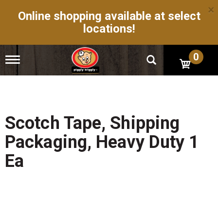
×
Online shopping available at select
locations!
0
T
o
g
g
l
e
n
Scotch Tape, Shipping
a
v
Packaging, Heavy Duty 1
i
g
Ea
a
t
i
o
n