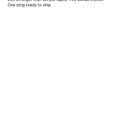
One strip ready to ship.