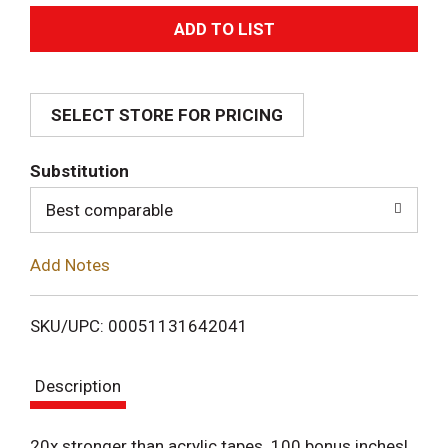
A
d
SELECT STORE FOR PRICING
d
T
Substitution
o
Best comparable
L
Add Notes
i
SKU/UPC: 00051131642041
s
Description
t
20x stronger than acrylic tapes. 100 bonus inches!